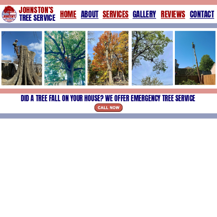
JOHNSTON’S
HOME
ABOUT
SERVICES
GALLERY
REVIEWS
CONTACT
TREE SERVICE
DID A TREE FALL ON YOUR HOUSE? WE OFFER EMERGENCY TREE SERVICE